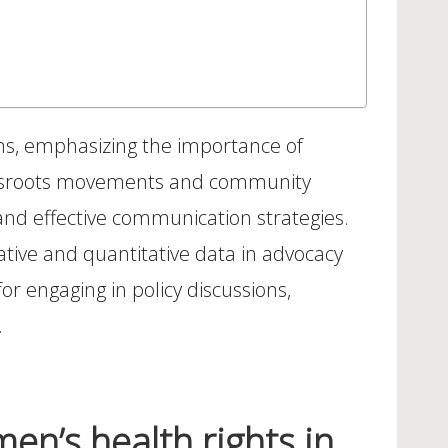
ions, emphasizing the importance of
grassroots movements and community
 and effective communication strategies.
itative and quantitative data in advocacy
or engaging in policy discussions,
.
en’s health rights in