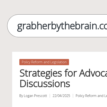
Skip
to
grabherbythebrain.
content
Posted
Policy Reform and Legislation
in
Strategies for Advoc
Discussions
By
Logan Prescott
22/04/2025
Policy Reform and Le
Posted
Posted
by
in