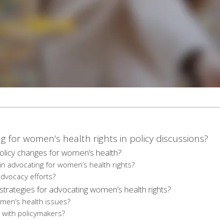
g for women’s health rights in policy discussions?
licy changes for women’s health?
in advocating for women’s health rights?
dvocacy efforts?
trategies for advocating women’s health rights?
omen’s health issues?
with policymakers?