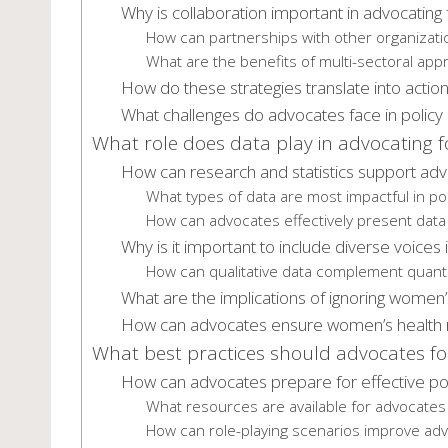
Why is collaboration important in advocating 
How can partnerships with other organizati
What are the benefits of multi-sectoral app
How do these strategies translate into actio
What challenges do advocates face in policy 
What role does data play in advocating f
How can research and statistics support adv
What types of data are most impactful in po
How can advocates effectively present data
Why is it important to include diverse voices 
How can qualitative data complement quantit
What are the implications of ignoring women’s
How can advocates ensure women’s health rig
What best practices should advocates fol
How can advocates prepare for effective pol
What resources are available for advocates
How can role-playing scenarios improve advo