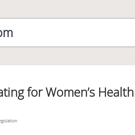
com
ating for Women’s Health 
gislation