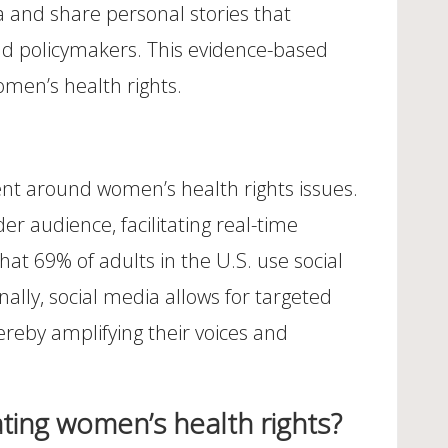
ta and share personal stories that
 and policymakers. This evidence-based
omen’s health rights.
ent around women’s health rights issues.
r audience, facilitating real-time
t 69% of adults in the U.S. use social
ally, social media allows for targeted
reby amplifying their voices and
ting women’s health rights?