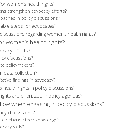
for women’s health rights?
ons strengthen advocacy efforts?
roaches in policy discussions?
nable steps for advocates?
discussions regarding women’s health rights?
or women’s health rights?
ocacy efforts?
licy discussions?
 to policymakers?
in data collection?
ative findings in advocacy?
 health rights in policy discussions?
hts are prioritized in policy agendas?
low when engaging in policy discussions?
icy discussions?
 to enhance their knowledge?
cacy skills?