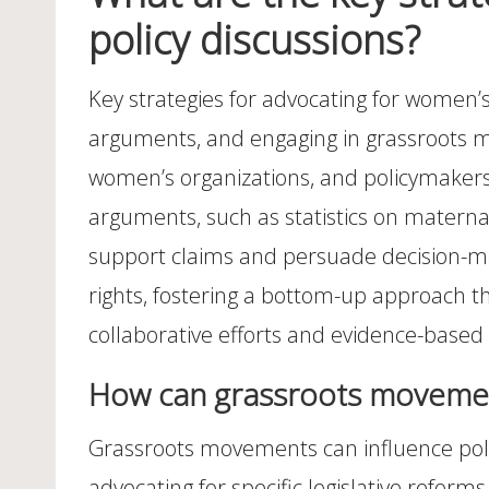
policy discussions?
Key strategies for advocating for women’s h
arguments, and engaging in grassroots mob
women’s organizations, and policymakers, 
arguments, such as statistics on maternal
support claims and persuade decision-ma
rights, fostering a bottom-up approach th
collaborative efforts and evidence-based
How can grassroots movement
Grassroots movements can influence poli
advocating for specific legislative refo