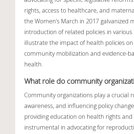
rights, access to healthcare, and maternal
the Women’s March in 2017 galvanized mil
introduction of related policies in variou
illustrate the impact of health policies 
community mobilization and evidence-bas
health.
What role do community organizatio
Community organizations play a crucial ro
awareness, and influencing policy chang
providing education on health rights and
instrumental in advocating for reproduct