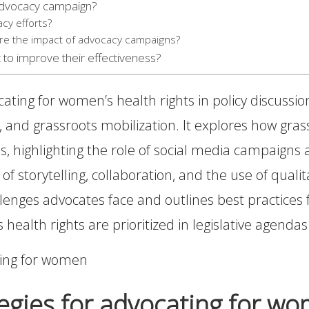
 advocacy campaign?
cy efforts?
re the impact of advocacy campaigns?
 to improve their effectiveness?
ocating for women’s health rights in policy discuss
ts, and grassroots mobilization. It explores how 
s, highlighting the role of social media campaigns
 of storytelling, collaboration, and the use of qual
allenges advocates face and outlines best practices f
ealth rights are prioritized in legislative agendas
egies for advocating for wom