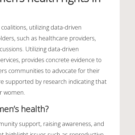
oalitions, utilizing data-driven
lders, such as healthcare providers,
ussions. Utilizing data-driven
services, provides concrete evidence to
rs communities to advocate for their
re supported by research indicating that
for women.
men’s health?
unity support, raising awareness, and
t highlight issues such as reproductive