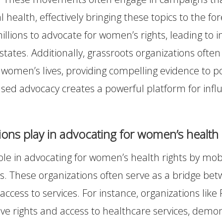
 health, effectively bringing these topics to the for
lions to advocate for women’s rights, leading to 
s states. Additionally, grassroots organizations ofte
on women’s lives, providing compelling evidence to 
ed advocacy creates a powerful platform for influ
ns play in advocating for women’s health 
le in advocating for women’s health rights by mobil
es. These organizations often serve as a bridge 
 access to services. For instance, organizations l
ive rights and access to healthcare services, dem