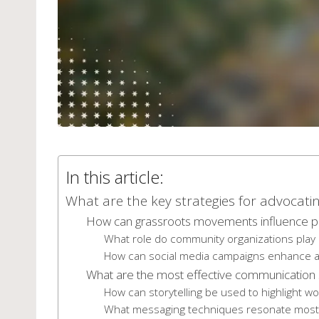
In this article:
What are the key strategies for advocatin
How can grassroots movements influence po
What role do community organizations play 
How can social media campaigns enhance a
What are the most effective communication s
How can storytelling be used to highlight w
What messaging techniques resonate most 