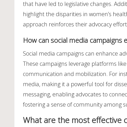
that have led to legislative changes. Add
highlight the disparities in women’s heal
approach reinforces their advocacy effort
How can social media campaigns e
Social media campaigns can enhance advoc
These campaigns leverage platforms like 
communication and mobilization. For inst
media, making it a powerful tool for diss
messaging, enabling advocates to connec
fostering a sense of community among s
What are the most effective 