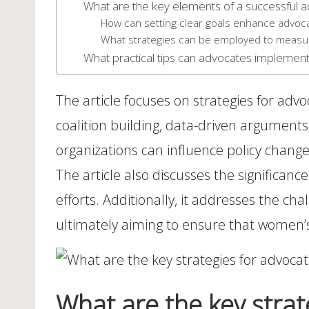
What are the key elements of a successful
How can setting clear goals enhance advoca
What strategies can be employed to measu
What practical tips can advocates implement
The article focuses on strategies for adv
coalition building, data-driven argumen
organizations can influence policy change
The article also discusses the significance
efforts. Additionally, it addresses the ch
ultimately aiming to ensure that women’s h
What are the key strat