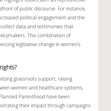
efront of public discourse. For instance,
increased political engagement and the
n collect data and testimonies that
policymakers. This combination of
encing legislative change in women’s
rights?
izing grassroots support, raising
between women and healthcare systems,
ike Planned Parenthood have been
onstrating their impact through campaigns