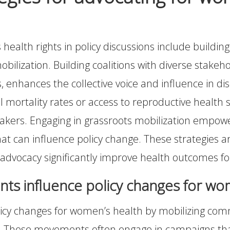
ealth rights in policy discussions include building c
ilization. Building coalitions with diverse stakeho
enhances the collective voice and influence in disc
 mortality rates or access to reproductive health 
kers. Engaging in grassroots mobilization empowe
at can influence policy change. These strategies a
 advocacy significantly improve health outcomes 
s influence policy changes for wo
cy changes for women’s health by mobilizing comm
rms. These movements often engage in campaigns tha