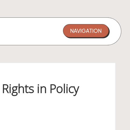
NAVIGATION
Rights in Policy