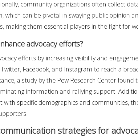
itionally, community organizations often collect da
th, which can be pivotal in swaying public opinion
s, making them essential players in the fight for w
nhance advocacy efforts?
acy efforts by increasing visibility and engagem
Twitter, Facebook, and Instagram to reach a broade
ance, a study by the Pew Research Center found tha
eminating information and rallying support. Addition
t with specific demographics and communities, the
upporters.
communication strategies for advoca