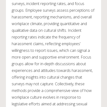
surveys, incident reporting rates, and focus
groups. Employee surveys assess perceptions of
harassment, reporting mechanisms, and overall
workplace climate, providing quantitative and
qualitative data on cultural shifts. Incident
reporting rates indicate the frequency of
harassment claims, reflecting employees’
willingness to report issues, which can signal a
more open and supportive environment. Focus
groups allow for in-depth discussions about
experiences and attitudes towards harassment,
offering insights into cultural changes that
surveys may not capture. Collectively, these
methods provide a comprehensive view of how
workplace culture evolves in response to
legislative efforts aimed at addressing sexual