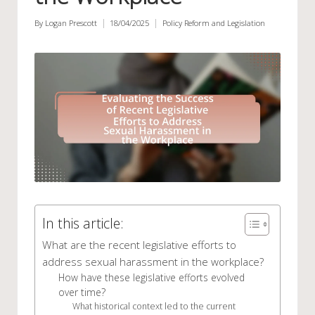
By
Logan Prescott
18/04/2025
Policy Reform and Legislation
Posted
Posted
by
in
In this article:
What are the recent legislative efforts to
address sexual harassment in the workplace?
How have these legislative efforts evolved
over time?
What historical context led to the current