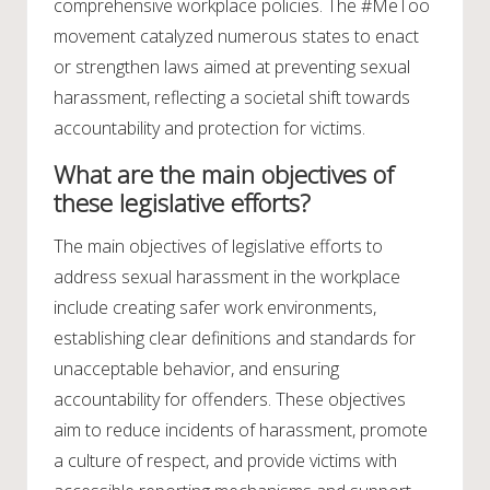
comprehensive workplace policies. The #MeToo
movement catalyzed numerous states to enact
or strengthen laws aimed at preventing sexual
harassment, reflecting a societal shift towards
accountability and protection for victims.
What are the main objectives of
these legislative efforts?
The main objectives of legislative efforts to
address sexual harassment in the workplace
include creating safer work environments,
establishing clear definitions and standards for
unacceptable behavior, and ensuring
accountability for offenders. These objectives
aim to reduce incidents of harassment, promote
a culture of respect, and provide victims with