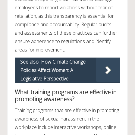
employees to report violations without fear of
retaliation, as this transparency is essential for
compliance and accountability. Regular audits
and assessments of these practices can further
ensure adherence to regulations and identify
areas for improvement.
See also
How Climate Change
Policies Affect Women: A
Legislative Perspective
What training programs are effective in
promoting awareness?
Training programs that are effective in promoting
awareness of sexual harassment in the
workplace include interactive workshops, online