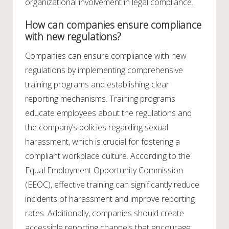
organizational involvement in legal compliance.
How can companies ensure compliance
with new regulations?
Companies can ensure compliance with new
regulations by implementing comprehensive
training programs and establishing clear
reporting mechanisms. Training programs
educate employees about the regulations and
the company’s policies regarding sexual
harassment, which is crucial for fostering a
compliant workplace culture. According to the
Equal Employment Opportunity Commission
(EEOC), effective training can significantly reduce
incidents of harassment and improve reporting
rates. Additionally, companies should create
accessible reporting channels that encourage