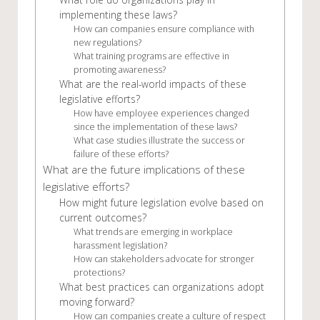
implementing these laws?
How can companies ensure compliance with
new regulations?
What training programs are effective in
promoting awareness?
What are the real-world impacts of these
legislative efforts?
How have employee experiences changed
since the implementation of these laws?
What case studies illustrate the success or
failure of these efforts?
What are the future implications of these
legislative efforts?
How might future legislation evolve based on
current outcomes?
What trends are emerging in workplace
harassment legislation?
How can stakeholders advocate for stronger
protections?
What best practices can organizations adopt
moving forward?
How can companies create a culture of respect