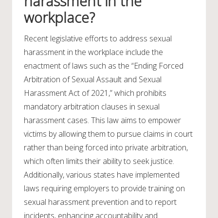
harassment in the
workplace?
Recent legislative efforts to address sexual
harassment in the workplace include the
enactment of laws such as the “Ending Forced
Arbitration of Sexual Assault and Sexual
Harassment Act of 2021,” which prohibits
mandatory arbitration clauses in sexual
harassment cases. This law aims to empower
victims by allowing them to pursue claims in court
rather than being forced into private arbitration,
which often limits their ability to seek justice.
Additionally, various states have implemented
laws requiring employers to provide training on
sexual harassment prevention and to report
incidents, enhancing accountability and