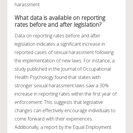
harassment.
What data is available on reporting
rates before and after legislation?
Data on reporting rates before and after
legislation indicates a significant increase in
reported cases of sexual harassment following
the implementation of new laws. For instance, a
study published in the Journal of Occupational
Health Psychology found that states with
stronger sexual harassment laws saw a 30%
increase in reporting rates within the first year of
enforcement. This suggests that legislative
changes can effectively encourage individuals to
come forward with their experiences.
Additionally, a report by the Equal Employment