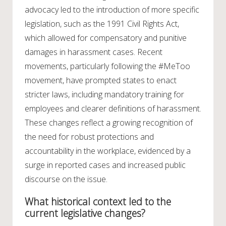
advocacy led to the introduction of more specific
legislation, such as the 1991 Civil Rights Act,
which allowed for compensatory and punitive
damages in harassment cases. Recent
movements, particularly following the #MeToo
movement, have prompted states to enact
stricter laws, including mandatory training for
employees and clearer definitions of harassment.
These changes reflect a growing recognition of
the need for robust protections and
accountability in the workplace, evidenced by a
surge in reported cases and increased public
discourse on the issue.
What historical context led to the
current legislative changes?