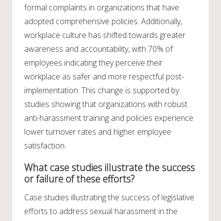
formal complaints in organizations that have
adopted comprehensive policies. Additionally,
workplace culture has shifted towards greater
awareness and accountability, with 70% of
employees indicating they perceive their
workplace as safer and more respectful post-
implementation. This change is supported by
studies showing that organizations with robust
anti-harassment training and policies experience
lower turnover rates and higher employee
satisfaction.
What case studies illustrate the success
or failure of these efforts?
Case studies illustrating the success of legislative
efforts to address sexual harassment in the