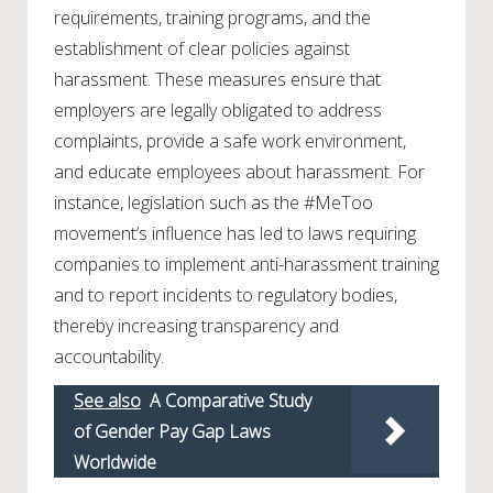
requirements, training programs, and the
establishment of clear policies against
harassment. These measures ensure that
employers are legally obligated to address
complaints, provide a safe work environment,
and educate employees about harassment. For
instance, legislation such as the #MeToo
movement’s influence has led to laws requiring
companies to implement anti-harassment training
and to report incidents to regulatory bodies,
thereby increasing transparency and
accountability.
See also
A Comparative Study
of Gender Pay Gap Laws
Worldwide