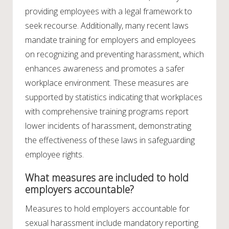
providing employees with a legal framework to
seek recourse. Additionally, many recent laws
mandate training for employers and employees
on recognizing and preventing harassment, which
enhances awareness and promotes a safer
workplace environment. These measures are
supported by statistics indicating that workplaces
with comprehensive training programs report
lower incidents of harassment, demonstrating
the effectiveness of these laws in safeguarding
employee rights.
What measures are included to hold
employers accountable?
Measures to hold employers accountable for
sexual harassment include mandatory reporting