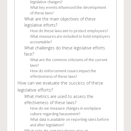
legislative changes?
What key events influenced the development
of these laws?
What are the main objectives of these
legislative efforts?
How do these laws aim to protect employees?
What measures are included to hold employers
accountable?
What challenges do these legislative efforts
face?
What are the common criticisms of the current
laws?
How do enforcement issues impact the
effectiveness of these laws?
How can we evaluate the success of these
legislative efforts?
What metrics are used to assess the
effectiveness of these laws?
How do we measure changes in workplace
culture regarding harassment?
What data is available on reporting rates before
and after legislation?
What role do organizations play in