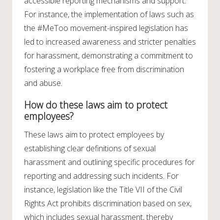
accessible reporting mechanisms and support.
For instance, the implementation of laws such as
the #MeToo movement-inspired legislation has
led to increased awareness and stricter penalties
for harassment, demonstrating a commitment to
fostering a workplace free from discrimination
and abuse.
How do these laws aim to protect
employees?
These laws aim to protect employees by
establishing clear definitions of sexual
harassment and outlining specific procedures for
reporting and addressing such incidents. For
instance, legislation like the Title VII of the Civil
Rights Act prohibits discrimination based on sex,
which includes sexual harassment, thereby