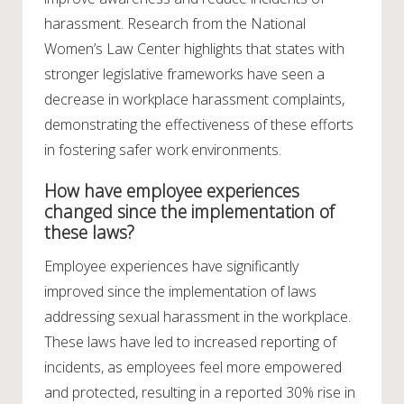
harassment. Research from the National
Women’s Law Center highlights that states with
stronger legislative frameworks have seen a
decrease in workplace harassment complaints,
demonstrating the effectiveness of these efforts
in fostering safer work environments.
How have employee experiences
changed since the implementation of
these laws?
Employee experiences have significantly
improved since the implementation of laws
addressing sexual harassment in the workplace.
These laws have led to increased reporting of
incidents, as employees feel more empowered
and protected, resulting in a reported 30% rise in