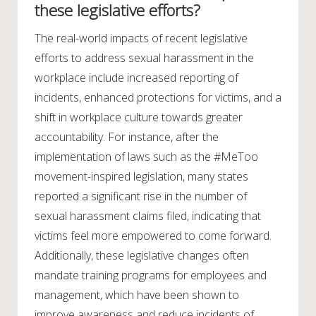
these legislative efforts?
The real-world impacts of recent legislative
efforts to address sexual harassment in the
workplace include increased reporting of
incidents, enhanced protections for victims, and a
shift in workplace culture towards greater
accountability. For instance, after the
implementation of laws such as the #MeToo
movement-inspired legislation, many states
reported a significant rise in the number of
sexual harassment claims filed, indicating that
victims feel more empowered to come forward.
Additionally, these legislative changes often
mandate training programs for employees and
management, which have been shown to
improve awareness and reduce incidents of