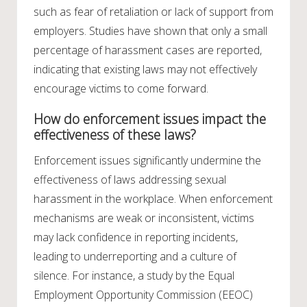
such as fear of retaliation or lack of support from
employers. Studies have shown that only a small
percentage of harassment cases are reported,
indicating that existing laws may not effectively
encourage victims to come forward.
How do enforcement issues impact the
effectiveness of these laws?
Enforcement issues significantly undermine the
effectiveness of laws addressing sexual
harassment in the workplace. When enforcement
mechanisms are weak or inconsistent, victims
may lack confidence in reporting incidents,
leading to underreporting and a culture of
silence. For instance, a study by the Equal
Employment Opportunity Commission (EEOC)