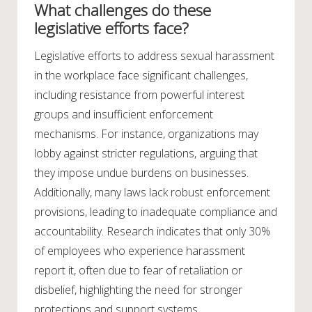
What challenges do these
legislative efforts face?
Legislative efforts to address sexual harassment
in the workplace face significant challenges,
including resistance from powerful interest
groups and insufficient enforcement
mechanisms. For instance, organizations may
lobby against stricter regulations, arguing that
they impose undue burdens on businesses.
Additionally, many laws lack robust enforcement
provisions, leading to inadequate compliance and
accountability. Research indicates that only 30%
of employees who experience harassment
report it, often due to fear of retaliation or
disbelief, highlighting the need for stronger
protections and support systems.