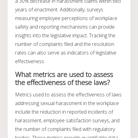
a 30% decrease in harassment claims within two
years of enactment. Additionally, surveys
measuring employee perceptions of workplace
safety and reporting mechanisms can provide
insights into the legislative impact. Tracking the
number of complaints filed and the resolution
rates can also serve as indicators of legislative
effectiveness.
What metrics are used to assess
the effectiveness of these laws?
Metrics used to assess the effectiveness of laws
addressing sexual harassment in the workplace
include the reduction in reported incidents of
harassment, employee satisfaction surveys, and
the number of complaints filed with regulatory
bodies. These metrics provide quantifiable data