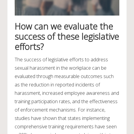
How can we evaluate the
success of these legislative
efforts?
The success of legislative efforts to address
sexual harassment in the workplace can be
evaluated through measurable outcomes such
as the reduction in reported incidents of
harassment, increased employee awareness and
training participation rates, and the effectiveness
of enforcement mechanisms. For instance,
studies have shown that states implementing
comprehensive training requirements have seen