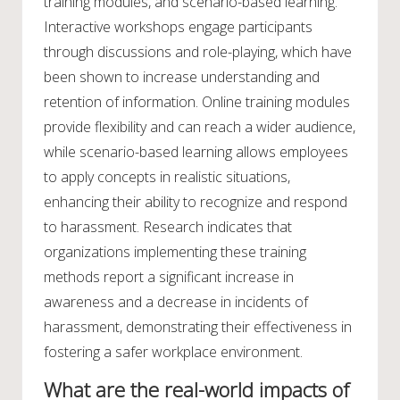
training modules, and scenario-based learning.
Interactive workshops engage participants
through discussions and role-playing, which have
been shown to increase understanding and
retention of information. Online training modules
provide flexibility and can reach a wider audience,
while scenario-based learning allows employees
to apply concepts in realistic situations,
enhancing their ability to recognize and respond
to harassment. Research indicates that
organizations implementing these training
methods report a significant increase in
awareness and a decrease in incidents of
harassment, demonstrating their effectiveness in
fostering a safer workplace environment.
What are the real-world impacts of