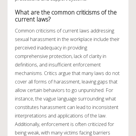
What are the common criticisms of the
current laws?
Common criticisms of current laws addressing
sexual harassment in the workplace include their
perceived inadequacy in providing
comprehensive protection, lack of clarity in
definitions, and insufficient enforcement
mechanisms. Critics argue that many laws do not
cover all forms of harassment, leaving gaps that
allow certain behaviors to go unpunished. For
instance, the vague language surrounding what
constitutes harassment can lead to inconsistent
interpretations and applications of the law.
Additionally, enforcement is often criticized for
being weak, with many victims facing barriers