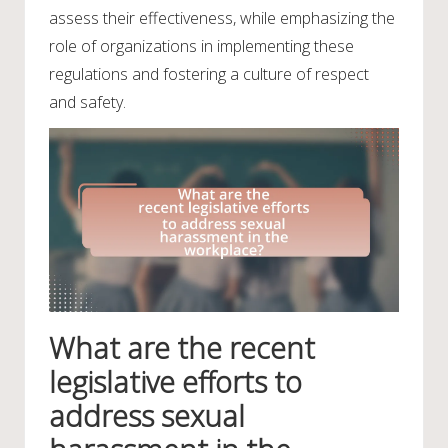
assess their effectiveness, while emphasizing the
role of organizations in implementing these
regulations and fostering a culture of respect
and safety.
What are the recent
legislative efforts to
address sexual