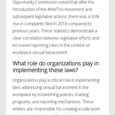
Opportunity Commission noted that after the
introduction of the #MeToo movement and
subsequent legislative actions, there was a 50%
rise in complaints filed in 2018 compared to
previous years. These statistics demonstrate a
clear correlation between legislative efforts and
increased reporting rates in the context of
workplace sexual harassment.
What role do organizations play in
implementing these laws?
Organizations play a critical role in implementing
laws addressing sexual harassment in the
workplace by establishing policies, training
programs, and reporting mechanisms. These
entities are responsible for creating a safe work