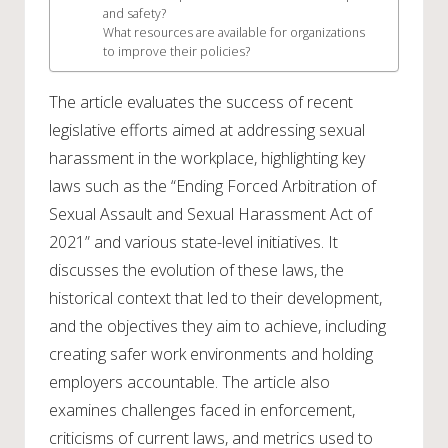
and safety?
What resources are available for organizations
to improve their policies?
The article evaluates the success of recent
legislative efforts aimed at addressing sexual
harassment in the workplace, highlighting key
laws such as the “Ending Forced Arbitration of
Sexual Assault and Sexual Harassment Act of
2021” and various state-level initiatives. It
discusses the evolution of these laws, the
historical context that led to their development,
and the objectives they aim to achieve, including
creating safer work environments and holding
employers accountable. The article also
examines challenges faced in enforcement,
criticisms of current laws, and metrics used to