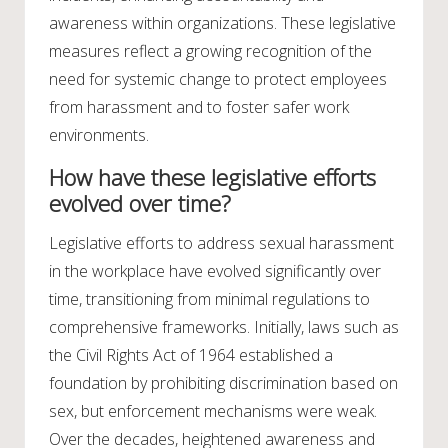
awareness within organizations. These legislative
measures reflect a growing recognition of the
need for systemic change to protect employees
from harassment and to foster safer work
environments.
How have these legislative efforts
evolved over time?
Legislative efforts to address sexual harassment
in the workplace have evolved significantly over
time, transitioning from minimal regulations to
comprehensive frameworks. Initially, laws such as
the Civil Rights Act of 1964 established a
foundation by prohibiting discrimination based on
sex, but enforcement mechanisms were weak.
Over the decades, heightened awareness and