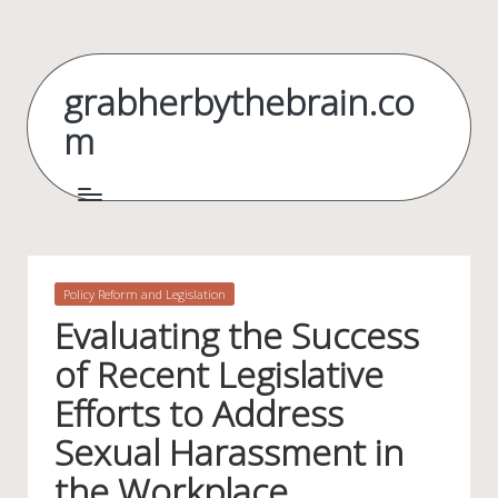
Skip
to
grabherbythebrain.co
content
m
Posted
Policy Reform and Legislation
in
Evaluating the Success
of Recent Legislative
Efforts to Address
Sexual Harassment in
the Workplace