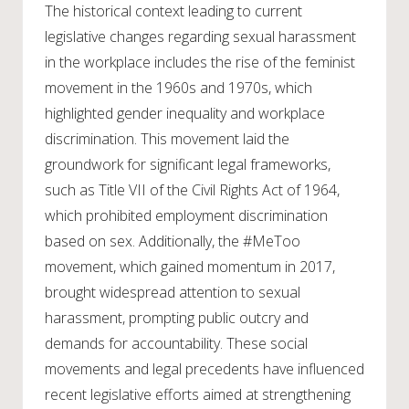
The historical context leading to current
legislative changes regarding sexual harassment
in the workplace includes the rise of the feminist
movement in the 1960s and 1970s, which
highlighted gender inequality and workplace
discrimination. This movement laid the
groundwork for significant legal frameworks,
such as Title VII of the Civil Rights Act of 1964,
which prohibited employment discrimination
based on sex. Additionally, the #MeToo
movement, which gained momentum in 2017,
brought widespread attention to sexual
harassment, prompting public outcry and
demands for accountability. These social
movements and legal precedents have influenced
recent legislative efforts aimed at strengthening