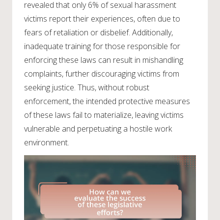
revealed that only 6% of sexual harassment
victims report their experiences, often due to
fears of retaliation or disbelief. Additionally,
inadequate training for those responsible for
enforcing these laws can result in mishandling
complaints, further discouraging victims from
seeking justice. Thus, without robust
enforcement, the intended protective measures
of these laws fail to materialize, leaving victims
vulnerable and perpetuating a hostile work
environment.