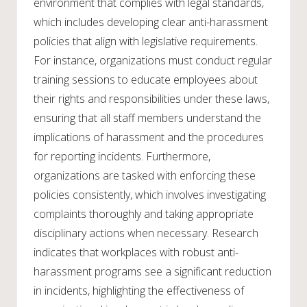
environment that complies with legal standards,
which includes developing clear anti-harassment
policies that align with legislative requirements.
For instance, organizations must conduct regular
training sessions to educate employees about
their rights and responsibilities under these laws,
ensuring that all staff members understand the
implications of harassment and the procedures
for reporting incidents. Furthermore,
organizations are tasked with enforcing these
policies consistently, which involves investigating
complaints thoroughly and taking appropriate
disciplinary actions when necessary. Research
indicates that workplaces with robust anti-
harassment programs see a significant reduction
in incidents, highlighting the effectiveness of