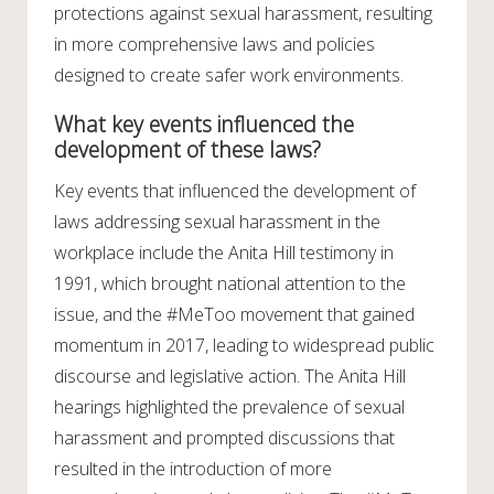
protections against sexual harassment, resulting
in more comprehensive laws and policies
designed to create safer work environments.
What key events influenced the
development of these laws?
Key events that influenced the development of
laws addressing sexual harassment in the
workplace include the Anita Hill testimony in
1991, which brought national attention to the
issue, and the #MeToo movement that gained
momentum in 2017, leading to widespread public
discourse and legislative action. The Anita Hill
hearings highlighted the prevalence of sexual
harassment and prompted discussions that
resulted in the introduction of more