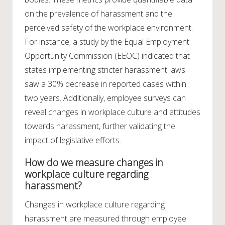
on the prevalence of harassment and the
perceived safety of the workplace environment.
For instance, a study by the Equal Employment
Opportunity Commission (EEOC) indicated that
states implementing stricter harassment laws
saw a 30% decrease in reported cases within
two years. Additionally, employee surveys can
reveal changes in workplace culture and attitudes
towards harassment, further validating the
impact of legislative efforts.
How do we measure changes in
workplace culture regarding
harassment?
Changes in workplace culture regarding
harassment are measured through employee